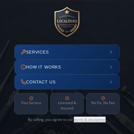
SERVICES
HOW IT WORKS
CONTACT US
Fast Service
Licensed &
No Fix, No Fee
Insured
By calling, you agree to our
terms & disclaimer
.