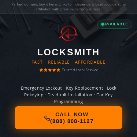
Parked domain,
buy it here
. Links to independent local providers, no
affiliation with prior owner or business.
AVAILABLE
LOCKSMITH
FAST · RELIABLE · AFFORDABLE
Trusted Local Service
Emergency Lockout · Key Replacement · Lock
Rekeying · Deadbolt Installation · Car Key
Programming
CALL NOW
(888) 808-1127